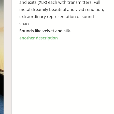
and exits (XLR) each with transmitters. Full
metal dreamily beautiful and vivid rendition,
extraordinary representation of sound
spaces.
Sounds like velvet and silk.
another description