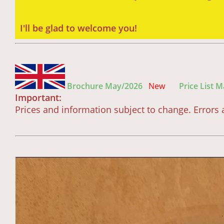
I'll be glad to welcome you!
Brochure May/2026
New
Price List 
Important:
Prices and information subject to change. Error