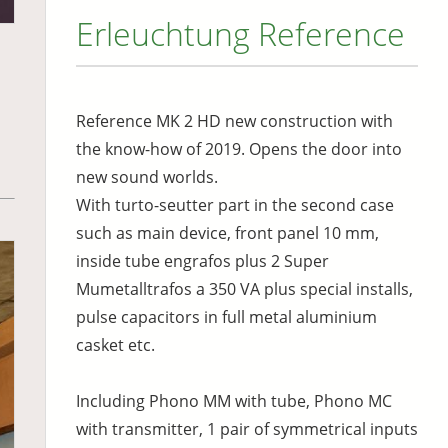
Erleuchtung Reference
Reference MK 2 HD new construction with
the know-how of 2019. Opens the door into
new sound worlds.
With turto-seutter part in the second case
such as main device, front panel 10 mm,
inside tube engrafos plus 2 Super
Mumetalltrafos a 350 VA plus special installs,
pulse capacitors in full metal aluminium
casket etc.
Including Phono MM with tube, Phono MC
with transmitter, 1 pair of symmetrical inputs