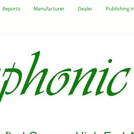
Reports
Manufacturer
Dealer
Publishing 