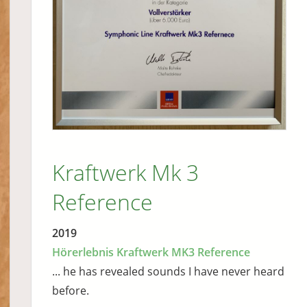
Kraftwerk Mk 3
Reference
2019
Hörerlebnis Kraftwerk MK3 Reference
... he has revealed sounds I have never heard
before.