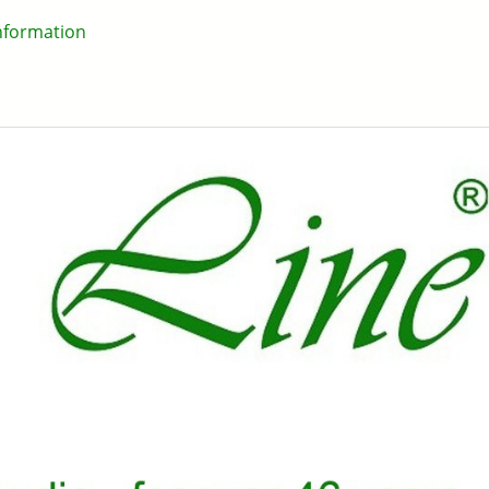
information