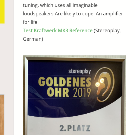
tuning, which uses all imaginable
loudspeakers Are likely to cope. An amplifier
for life.
Test Kraftwerk MK3 Reference
(Stereoplay,
German)