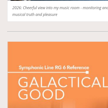
2026: Cheerful view into my music room - monitoring and 
musical truth and pleasure