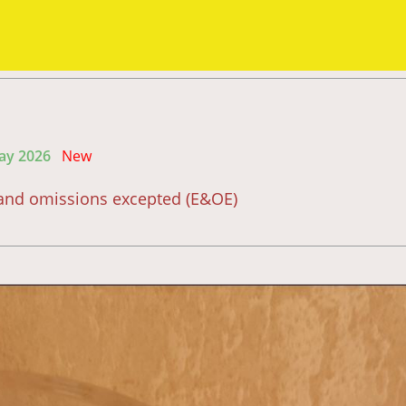
May 2026
New
s and omissions excepted (E&OE)