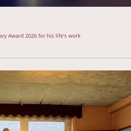
ry Award 2026 for his life's work