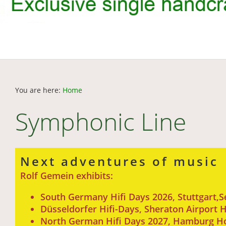
You are here:
Home
Symphonic Line
Next adventures of music
Rolf Gemein exhibits:
South Germany Hifi Days 2026, Stuttgart,
Düsseldorfer Hifi-Days, Sheraton Airport
North German Hifi Days 2027, Hamburg Hote