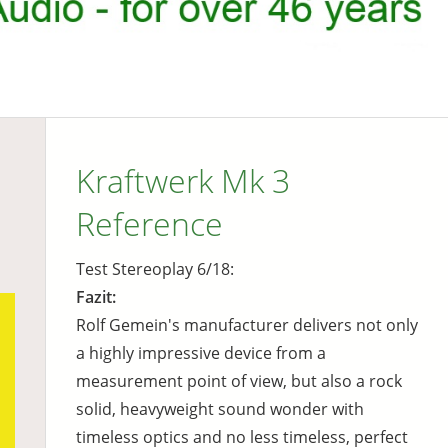
Kraftwerk Mk 3
Reference
Test Stereoplay 6/18:
Fazit:
Rolf Gemein's manufacturer delivers not only
a highly impressive device from a
measurement point of view, but also a rock
solid, heavyweight sound wonder with
timeless optics and no less timeless, perfect