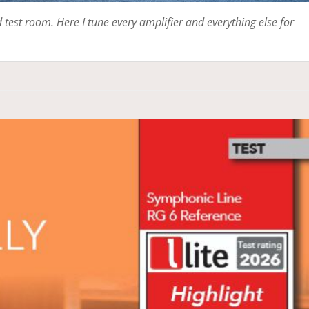
test room. Here I tune every amplifier and everything else for