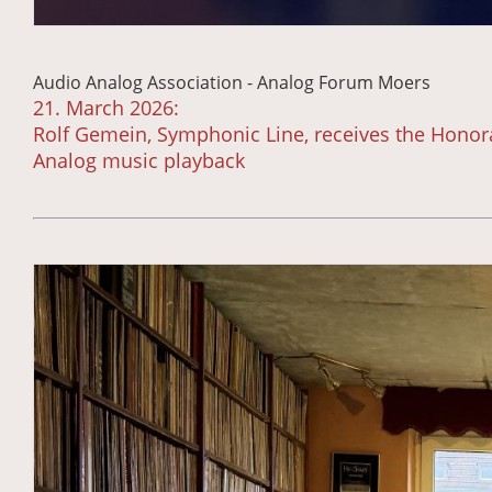
Audio Analog Association - Analog Forum Moers
21. March 2026:
Rolf Gemein, Symphonic Line, receives the Honora
Analog music playback