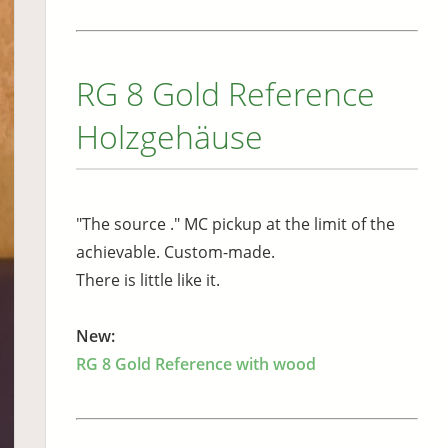
RG 8 Gold Reference
Holzgehäuse
"The source ." MC pickup at the limit of the
achievable. Custom-made.
There is little like it.
New:
RG 8 Gold Reference with wood