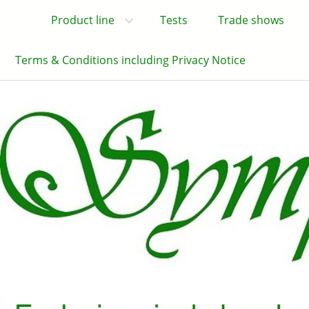
Product line
Tests
Trade shows
Terms & Conditions including Privacy Notice