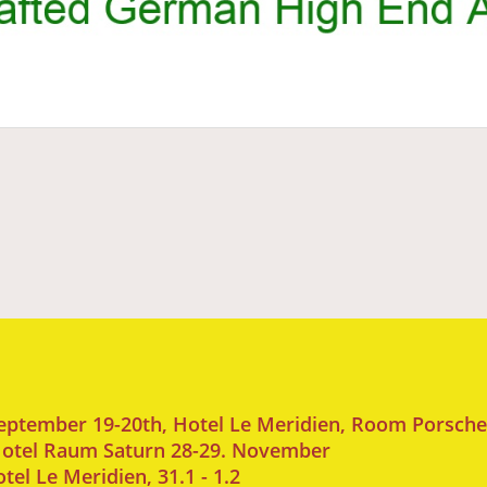
September 19-20th, Hotel Le Meridien, Room Porsche
 Hotel Raum Saturn 28-29. November
l Le Meridien, 31.1 - 1.2